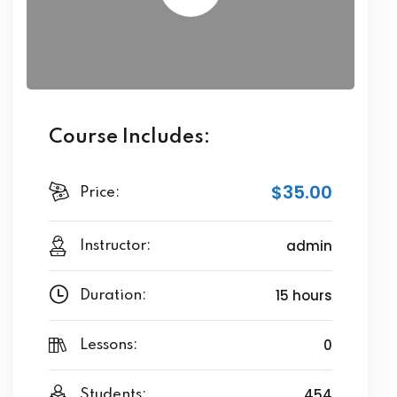
Course Includes:
$35.00
Price:
admin
Instructor:
15 hours
Duration:
0
Lessons:
454
Students: