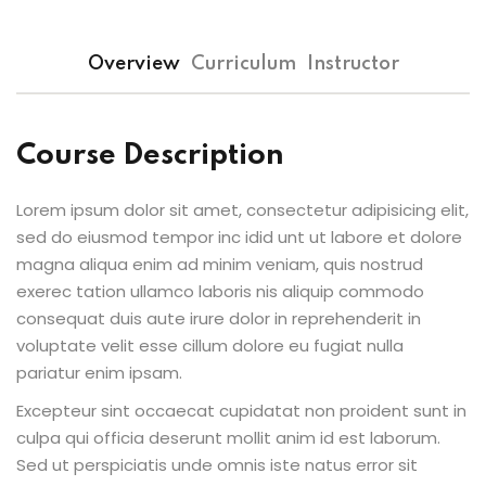
Overview
Curriculum
Instructor
Course Description
Lorem ipsum dolor sit amet, consectetur adipisicing elit,
sed do eiusmod tempor inc idid unt ut labore et dolore
magna aliqua enim ad minim veniam, quis nostrud
exerec tation ullamco laboris nis aliquip commodo
consequat duis aute irure dolor in reprehenderit in
voluptate velit esse cillum dolore eu fugiat nulla
pariatur enim ipsam.
Excepteur sint occaecat cupidatat non proident sunt in
culpa qui officia deserunt mollit anim id est laborum.
Sed ut perspiciatis unde omnis iste natus error sit