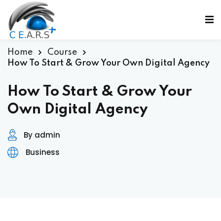
Sign in
Sign up
Sign in
Home
Course
How To Start & Grow Your Own Digital Agency
Don’t have an account?
Sign up
How To Start & Grow Your
Own Digital Agency
By admin
ε
Business
Lost your password?
Remember me