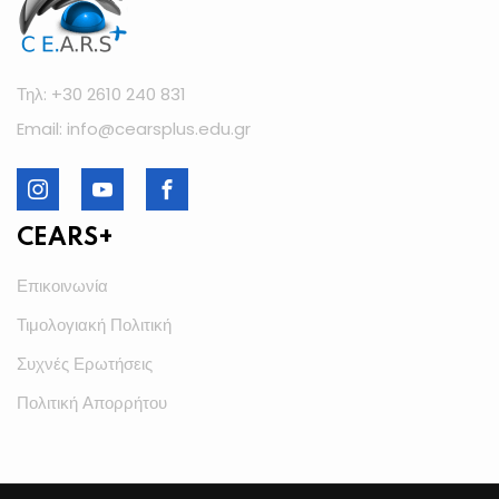
Τηλ: +30 2610 240 831
Email: info@cearsplus.edu.gr
CEARS+
Επικοινωνία
Τιμολογιακή Πολιτική
Συχνές Ερωτήσεις
Πολιτική Απορρήτου