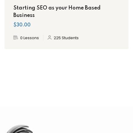
Starting SEO as your Home Based
Business
$30.00
0 Lessons
225 Students