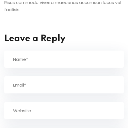
Risus commodo viverra maecenas accumsan lacus vel
facilisis.
Leave a Reply