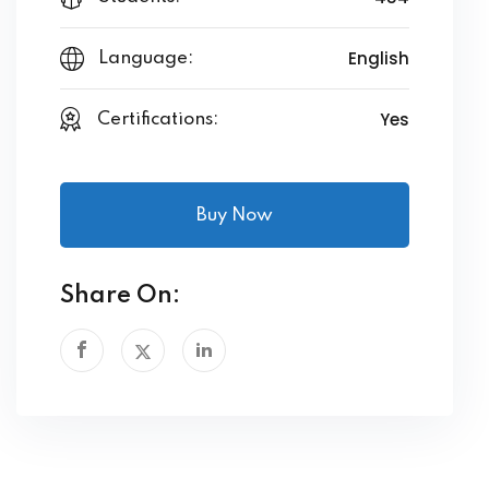
English
Language:
Yes
Certifications:
Buy Now
Share On: