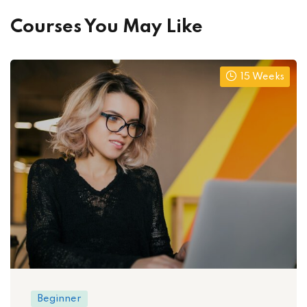
Courses You May Like
15 Weeks
Beginner