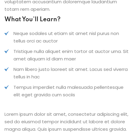
voluptatem accusantium doloremque laudantium
totam rem aperiam.
What You’ll Learn?
Neque sodales ut etiam sit amet nisl purus non
tellus orci ac auctor
Tristique nulla aliquet enim tortor at auctor urna. Sit
amet aliquam id diam maer
Nam libero justo laoreet sit amet. Lacus sed viverra
tellus in hac
Tempus imperdiet nulla malesuada pellentesque
elit eget gravida cum sociis
Lorem ipsum dolor sit amet, consectetur adipiscing elit,
sed do eiusmod tempor incididunt ut labore et dolore
magna aliqua. Quis ipsum suspendisse ultrices gravida.