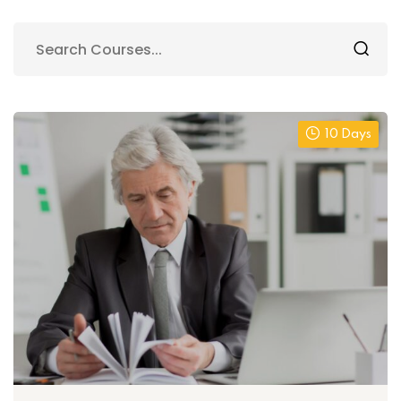
10 Days