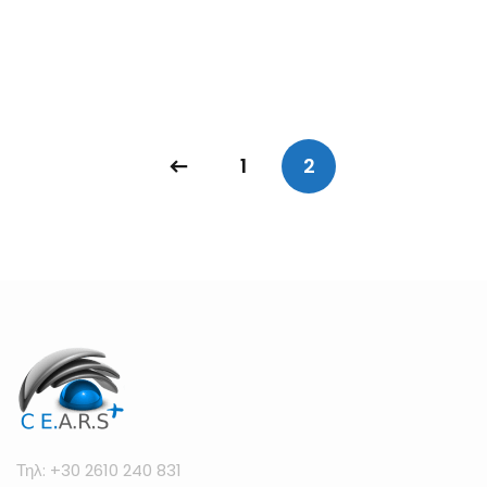
1
2
Τηλ: +30 2610 240 831