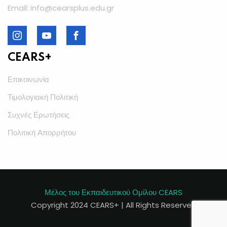
Email: info@cearsplus.edu.gr
CEARS+
Επικοινωνία
Τιμολογιακή Πολιτική
Συχνές Ερωτήσεις
Πολιτική Απορρήτου
Μέλος του Εκπαιδευτικού Ομίλου CEARS
Copyright 2024 CEARS+ | All Rights Reserved