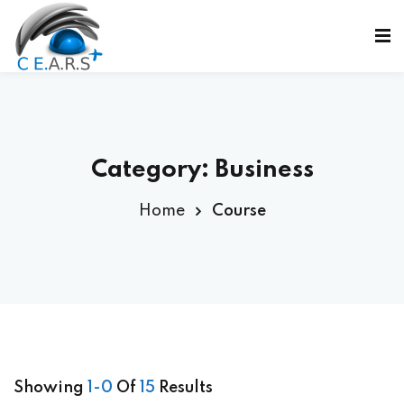
Sign in
Sign up
Sign in
Don’t have an account?
Sign up
Category:
Business
Home
Course
ε
Lost your password?
Remember me
Showing
1-0
Of
15
Results