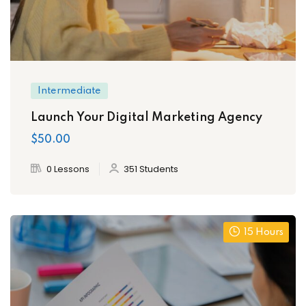
Intermediate
Launch Your Digital Marketing Agency
$50.00
0 Lessons
351 Students
15 Hours