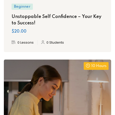
Beginner
Unstoppable Self Confidence – Your Key
to Success!
$20.00
0 Lessons
0 Students
10 Hours