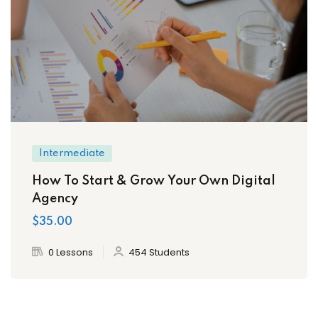
Intermediate
How To Start & Grow Your Own Digital
Agency
$35.00
0 Lessons
454 Students