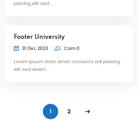
pisicing elit sed...
Footer University
31 Οκτ, 2023
Com 0
Lorem ipsum dolor amet consecto adi pisicing
elit sed eiusm...
1
2