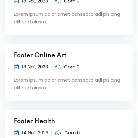
18 Νοέ, 2023
Com 0
Lorem ipsum dolor amet consecto adi pisicing
elit sed eiusm...
Footer Online Art
18 Νοέ, 2023
Com 0
Lorem ipsum dolor amet consecto adi pisicing
elit sed eiusm...
Footer Health
14 Νοέ, 2023
Com 0