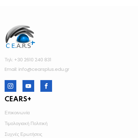
Τηλ: +30 2610 240 831
Email: info@cearsplus.edu.gr
CEARS+
Επικοινωνία
Τιμολογιακή Πολιτική
Συχνές Ερωτήσεις