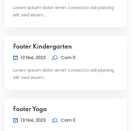
Lorem ipsum dolor amet consecto adi pisicing
elit sed eiusm...
Footer Kindergarten
13 Νοέ, 2023
Com 0
Lorem ipsum dolor amet consecto adi pisicing
elit sed eiusm...
Footer Yoga
13 Νοέ, 2023
Com 0