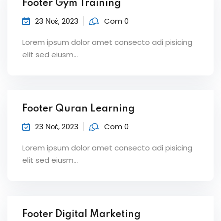
Footer Gym Training
23 Νοέ, 2023
Com 0
Lorem ipsum dolor amet consecto adi pisicing
elit sed eiusm...
Footer Quran Learning
23 Νοέ, 2023
Com 0
Lorem ipsum dolor amet consecto adi pisicing
elit sed eiusm...
Footer Digital Marketing