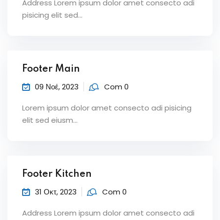
Address Lorem ipsum dolor amet consecto adi
pisicing elit sed...
Footer Main
09 Νοέ, 2023
Com 0
Lorem ipsum dolor amet consecto adi pisicing
elit sed eiusm...
Footer Kitchen
31 Οκτ, 2023
Com 0
Address Lorem ipsum dolor amet consecto adi