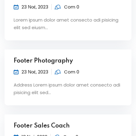
23 Νοέ, 2023
Com 0
Lorem ipsum dolor amet consecto adi pisicing
elit sed eiusm...
Footer Photography
23 Νοέ, 2023
Com 0
Address Lorem ipsum dolor amet consecto adi
pisicing elit sed...
Footer Sales Coach