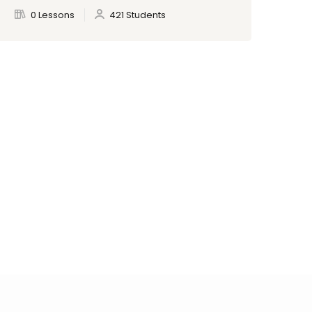
0 Lessons
421 Students