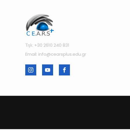
Τηλ: +30 2610 240 831
Email: info@cearsplus.edu.gr