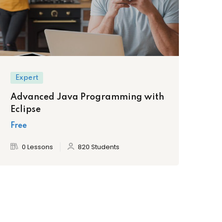
Expert
Advanced Java Programming with
Eclipse
Free
0 Lessons
820 Students