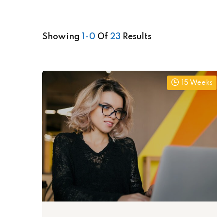
Showing
1-0
Of
23
Results
15 Weeks