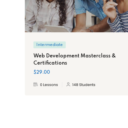
Intermediate
Web Development Masterclass &
Certifications
$29.00
0 Lessons
148 Students