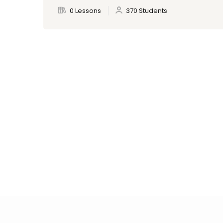
0 Lessons
370 Students