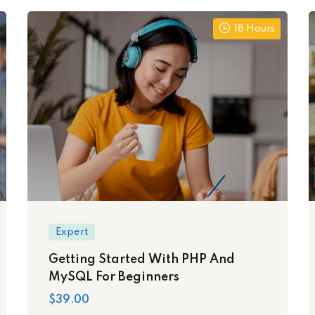
18 Hours
Expert
Getting Started With PHP And
MySQL For Beginners
$39.00