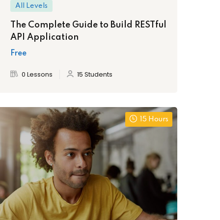
All Levels
The Complete Guide to Build RESTful
API Application
Free
0 Lessons
15 Students
15 Hours