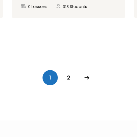
0 Lessons
313 Students
1
2