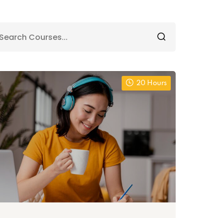
20 Hours