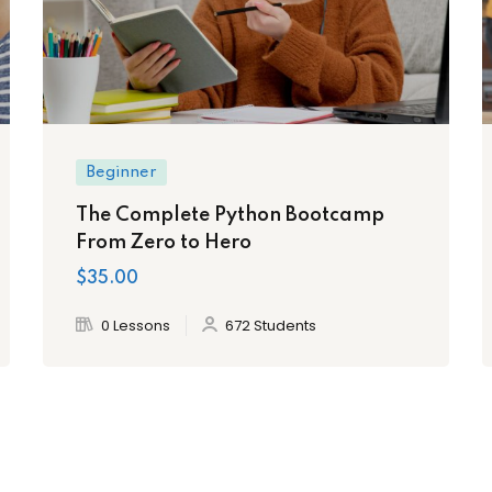
Beginner
The Complete Python Bootcamp
From Zero to Hero
$35.00
0 Lessons
672 Students