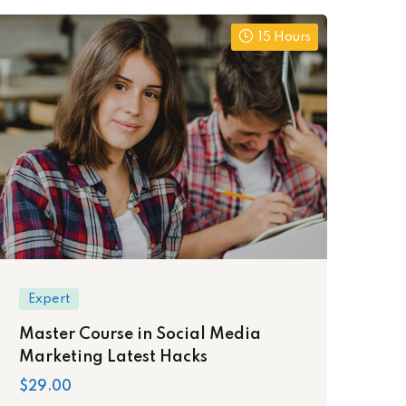
15 Hours
Expert
Master Course in Social Media
Marketing Latest Hacks
$29.00