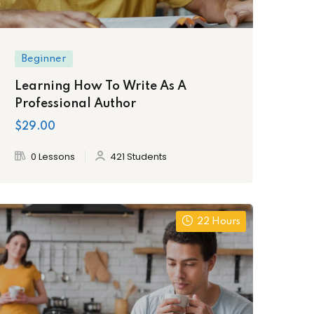
Beginner
Learning How To Write As A
Professional Author
$29.00
0 Lessons
421 Students
22 Hours