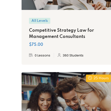
All Levels
Competitive Strategy Law for
Management Consultants
$75.00
0 Lessons
360 Students
25 Hours