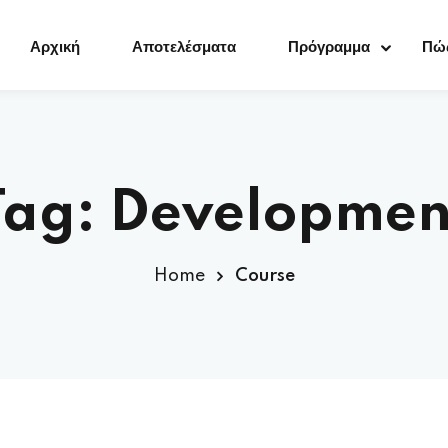
Αρχική
Αποτελέσματα
Πρόγραμμα
Πώς
Sign in
Sign up
Tag:
Developmen
Sign in
Home
Course
Don’t have an account?
Sign up