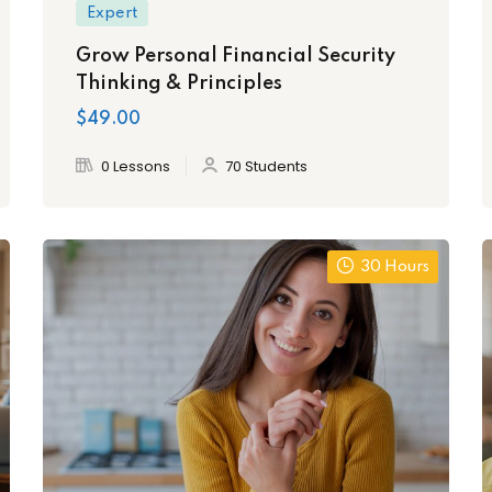
Expert
Grow Personal Financial Security
Thinking & Principles
$49.00
0 Lessons
70 Students
30 Hours