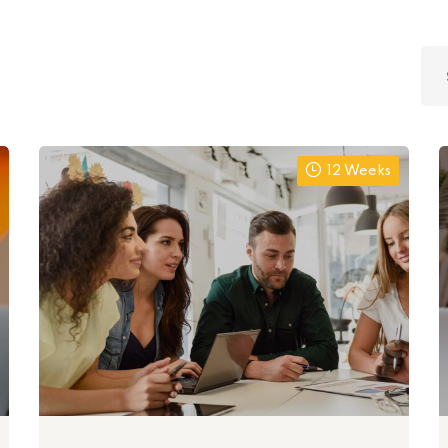
Lost your password?
Remember me
12 Weeks