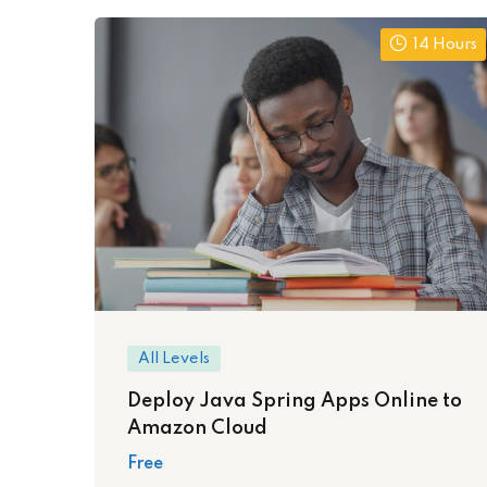
14 Hours
All Levels
Deploy Java Spring Apps Online to
Amazon Cloud
Free