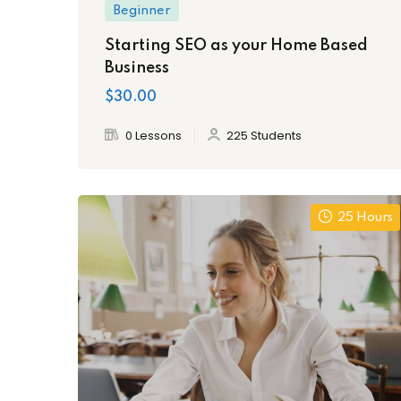
Beginner
Starting SEO as your Home Based
Business
$30.00
0 Lessons
225 Students
25 Hours