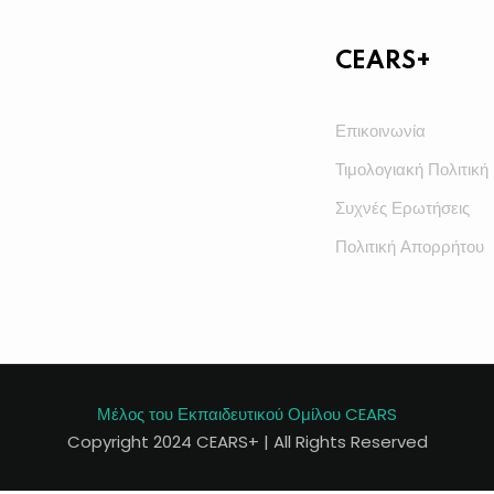
CEARS+
Επικοινωνία
Τιμολογιακή Πολιτική
Συχνές Ερωτήσεις
Πολιτική Απορρήτου
Μέλος του Εκπαιδευτικού Ομίλου CEARS
Copyright 2024 CEARS+ | All Rights Reserved