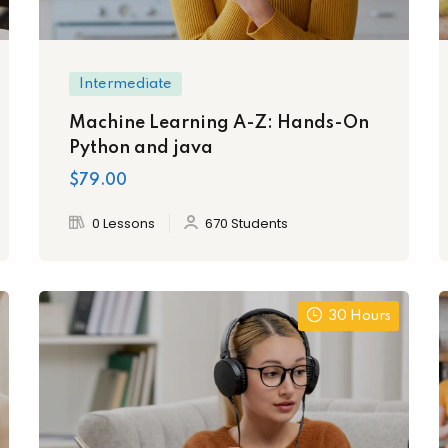
Intermediate
Machine Learning A-Z: Hands-On
Python and java
$79.00
0 Lessons
670 Students
30 Hours