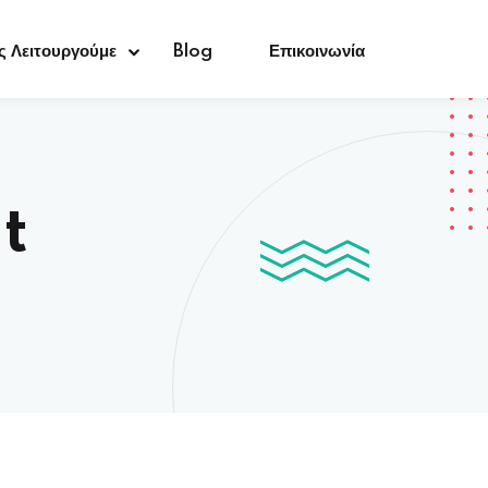
 Λειτουργούμε
Blog
Επικοινωνία
t